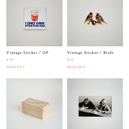
Vintage Sticker / OP
Vintage Sticker / Birds
¥50
¥50
SOLD OUT
SOLD OUT