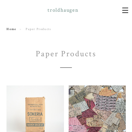
troldhaugen
Home
Paper Products
Paper Products