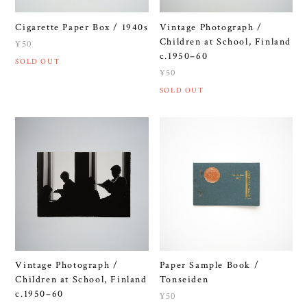
Cigarette Paper Box / 1940s
Vintage Photograph /
Children at School, Finland
¥50
c.1950–60
SOLD OUT
¥50
SOLD OUT
Vintage Photograph /
Paper Sample Book /
Children at School, Finland
Tonseiden
c.1950–60
¥50