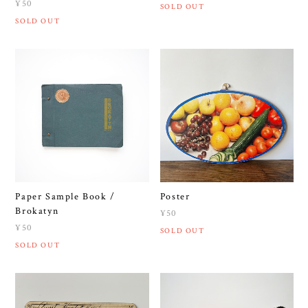
¥50
SOLD OUT
SOLD OUT
Paper Sample Book /
Poster
Brokatyn
¥50
¥50
SOLD OUT
SOLD OUT