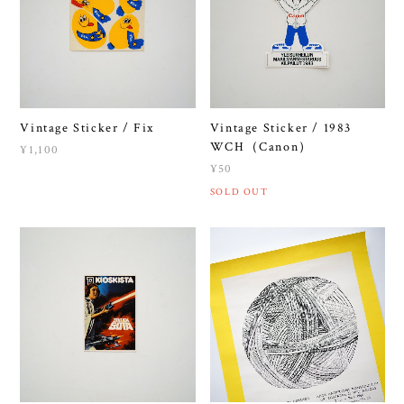
Vintage Sticker / Fix
Vintage Sticker / 1983
WCH（Canon）
¥1,100
¥50
SOLD OUT