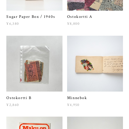
Sugar Paper Box / 1940s
Ostokortti A
¥6,380
¥8,800
Ostokortti B
Minnebok
¥2,860
¥4,950