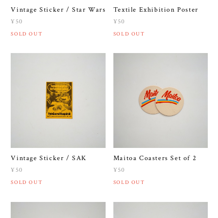
Vintage Sticker / Star Wars
Textile Exhibition Poster
¥50
¥50
SOLD OUT
SOLD OUT
Vintage Sticker / SAK
Maitoa Coasters Set of 2
¥50
¥50
SOLD OUT
SOLD OUT