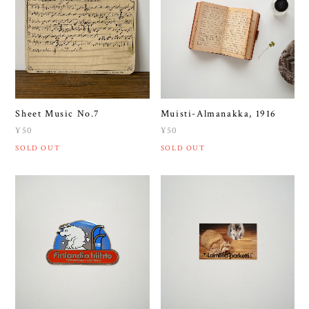
Sheet Music No.7
Muisti-Almanakka, 1916
¥50
¥50
SOLD OUT
SOLD OUT