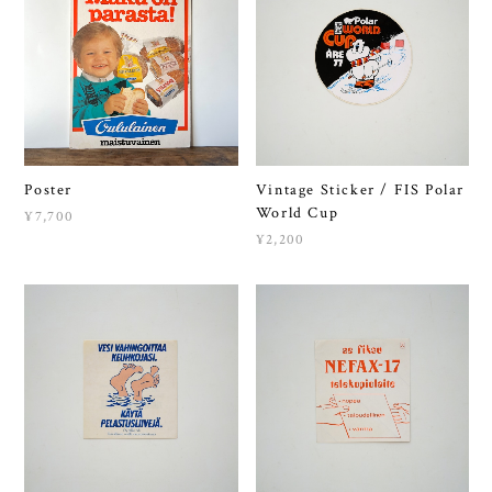
Poster
Vintage Sticker / FIS Polar
World Cup
¥7,700
¥2,200