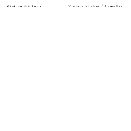
Vintage Sticker /
Vintage Sticker / Lamella-
Finlandia-hiihto
parketti
¥50
¥50
SOLD OUT
SOLD OUT
Vintage Sticker / MOOMIN
Vintage Sticker / Työväen
Kuntoliitto
¥50
¥50
SOLD OUT
SOLD OUT