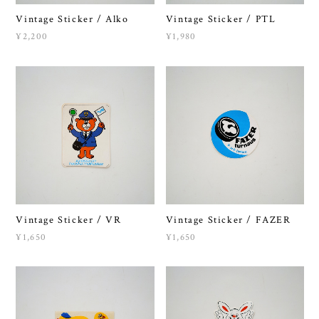
Vintage Sticker / Alko
Vintage Sticker / PTL
¥2,200
¥1,980
Vintage Sticker / VR
Vintage Sticker / FAZER
¥1,650
¥1,650