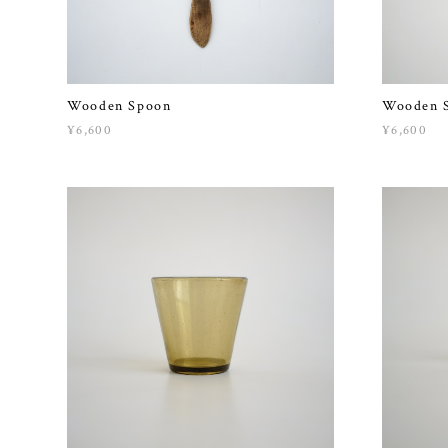
Wooden Spoon
Wooden 
¥6,600
¥6,600