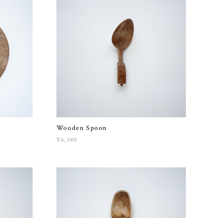
Wooden Spoon
¥6,380