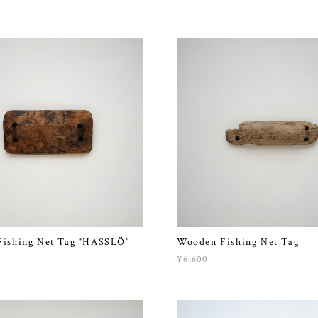
ishing Net Tag “HASSLÖ”
Wooden Fishing Net Tag
¥6,600