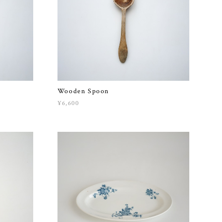
Wooden Spoon
¥6,600