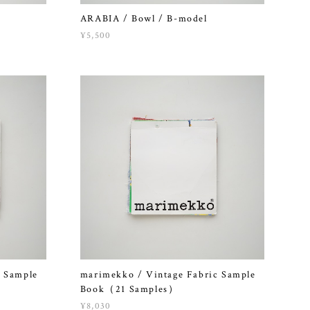
ARABIA / Bowl / B-model
¥5,500
c Sample
marimekko / Vintage Fabric Sample
Book（21 Samples）
¥8,030