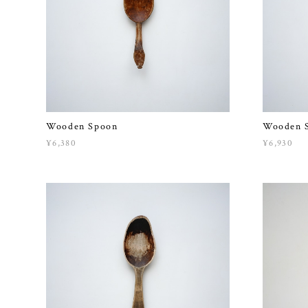
Wooden Spoon
Wooden 
¥6,380
¥6,930