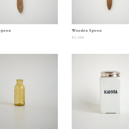
Spoon
Wooden Spoon
¥5,500