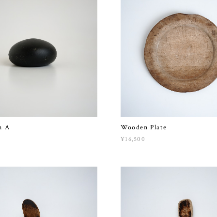
n A
Wooden Plate
¥16,500