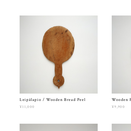
Leipälapio / Wooden Bread Peel
Wooden F
¥11,000
¥9,900