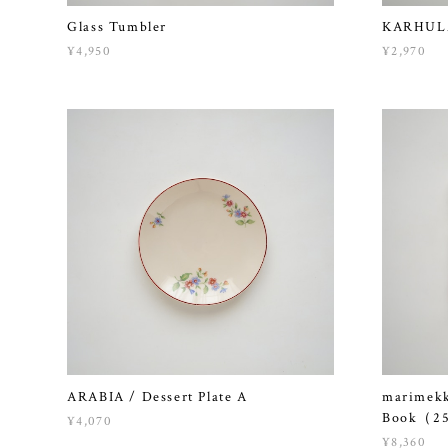
Glass Tumbler
KARHULA 
¥4,950
¥2,970
ARABIA / Dessert Plate A
marimekk
Book（25
¥4,070
¥8,360