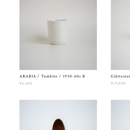
ARABIA / Tumbler / 1950-60s B
Glätteste
¥6,600
¥19,800