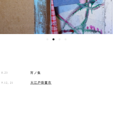
8.23
宵ノ集
9.12, 21
大江戸骨董市