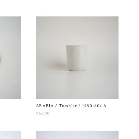
ARABIA / Tumbler / 1950-60s A
¥6,600