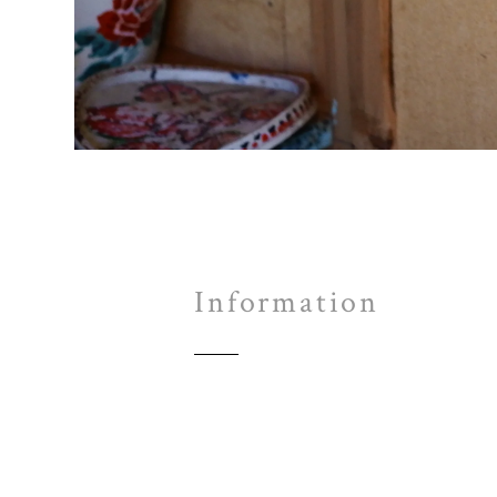
Information