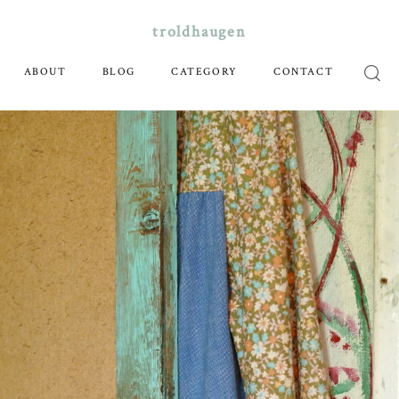
troldhaugen
ABOUT
BLOG
CATEGORY
CONTACT