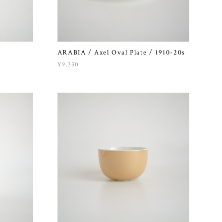
ARABIA / Axel Oval Plate / 1910-20s
¥9,350