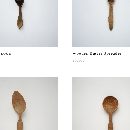
Spoon
Wooden Butter Spreader
¥5,500