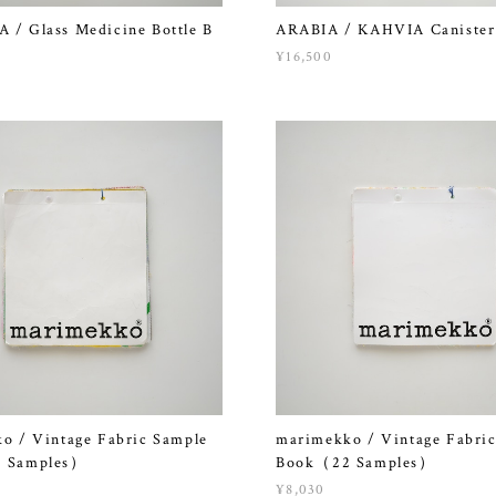
/ Glass Medicine Bottle B
ARABIA / KAHVIA Canister
¥16,500
o / Vintage Fabric Sample
marimekko / Vintage Fabri
 Samples）
Book（22 Samples）
¥8,030