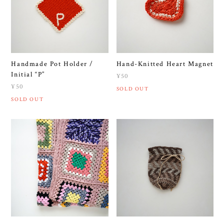
Handmade Pot Holder /
Hand-Knitted Heart Magnet
Initial “P”
¥50
¥50
SOLD OUT
SOLD OUT