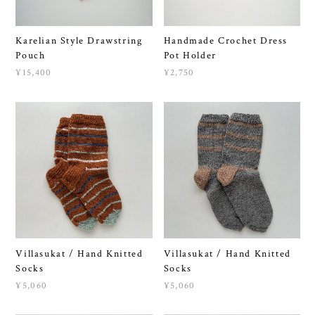
Karelian Style Drawstring
Handmade Crochet Dress
Pouch
Pot Holder
¥15,400
¥2,750
Villasukat / Hand Knitted
Villasukat / Hand Knitted
Socks
Socks
¥5,060
¥5,060