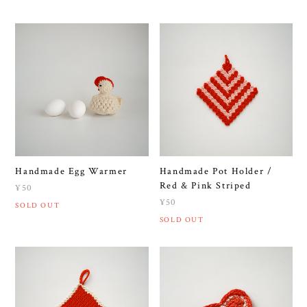
Handmade Egg Warmer
Handmade Pot Holder /
Red & Pink Striped
¥50
¥50
SOLD OUT
SOLD OUT