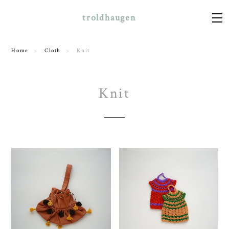
troldhaugen
Home
Cloth
Knit
Knit