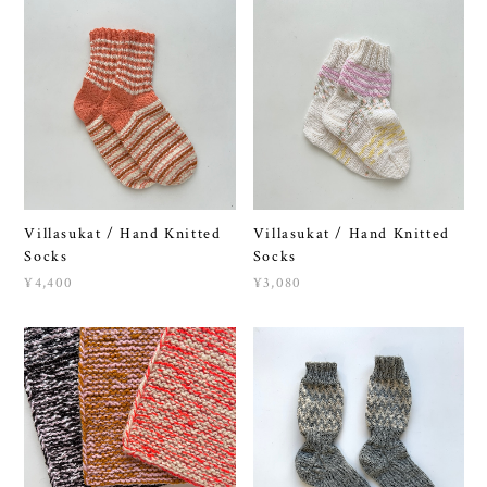
Villasukat / Hand Knitted
Villasukat / Hand Knitted
Socks
Socks
¥4,400
¥3,080