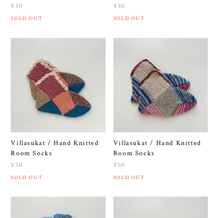
¥50
¥50
SOLD OUT
SOLD OUT
Villasukat / Hand Knitted
Villasukat / Hand Knitted
Room Socks
Room Socks
¥50
¥50
SOLD OUT
SOLD OUT