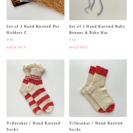
Set of 3 Hand Knitted Pot
Set of 3 Hand Knitted Baby
Holders C
Bonnet & Baby Hat
¥50
¥50
SOLD OUT
SOLD OUT
Villasukat / Hand Knitted
Villasukat / Hand Knitted
Socks
Socks