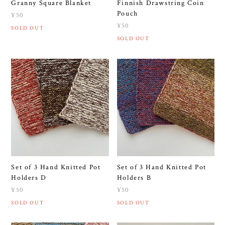
Granny Square Blanket
Finnish Drawstring Coin
Pouch
¥50
¥50
SOLD OUT
SOLD OUT
Set of 3 Hand Knitted Pot
Set of 3 Hand Knitted Pot
Holders D
Holders B
¥50
¥50
SOLD OUT
SOLD OUT