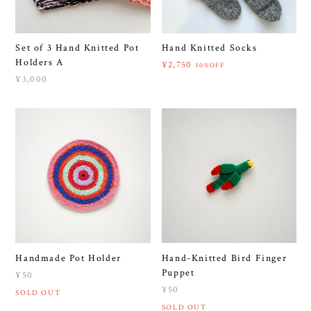
Set of 3 Hand Knitted Pot
Hand Knitted Socks
Holders A
¥2,750
50%OFF
¥3,000
Handmade Pot Holder
Hand-Knitted Bird Finger
Puppet
¥50
¥50
SOLD OUT
SOLD OUT