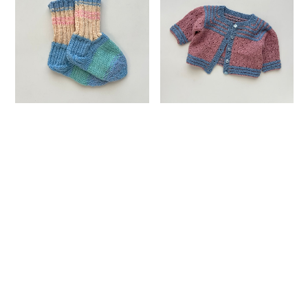
Villasukat / Hand Knitted
Hand Knitted Baby
Socks
Cardigan
¥50
¥50
SOLD OUT
SOLD OUT