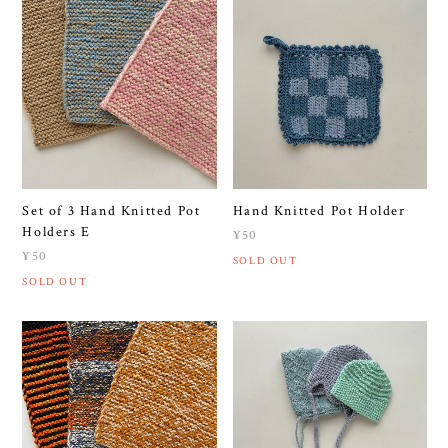
Set of 3 Hand Knitted Pot
Hand Knitted Pot Holder
Holders E
¥50
¥50
SOLD OUT
SOLD OUT